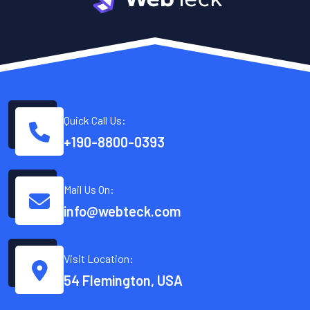
Quick Call Us:
+190-8800-0393
Mail Us On:
info@webteck.com
Visit Location:
54 Flemington, USA