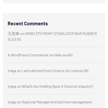
Recent Comments
王亚南
on
HOWO 371 FRONT STABILIZER BAR RUBBER
SLEEVE
A WordPress Commenter
on
Hello world!
traga
on
Latin derived from Cicero’s 1st-century BC
traga
on
What’s the Holding Back It Solution Industry?
traga
on
Regional Manager limited time management.