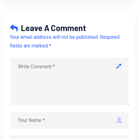
Leave A Comment
Your email address will not be published. Required
fields are marked *