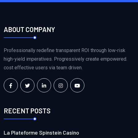
ABOUT COMPANY
Professionally redefine transparent ROI through low-risk
high-yield imperatives. Progressively create empowered.
cost effective users via team driven.
RECENT POSTS
La Plateforme Spinstein Casino