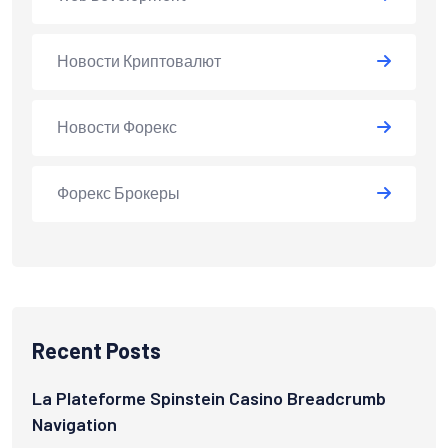
Новости Криптовалют
Новости Форекс
Форекс Брокеры
Recent Posts
La Plateforme Spinstein Casino Breadcrumb
Navigation