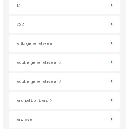
13
222
a16z generative ai
adobe generative ai 3
adobe generative ai 8
ai chatbot bard 3
archive