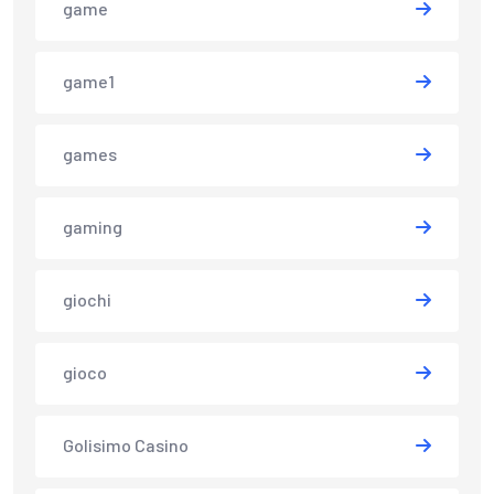
game
game1
games
gaming
giochi
gioco
Golisimo Casino