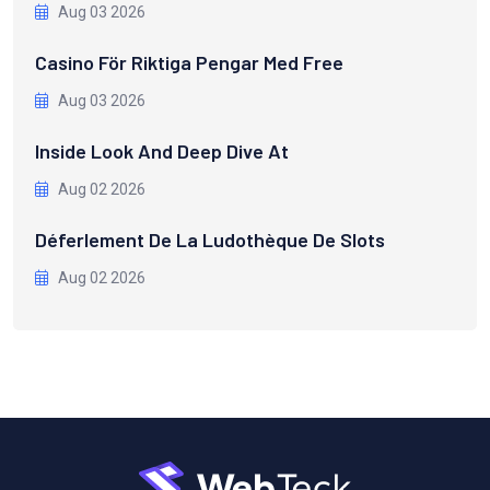
Aug 03 2026
Casino För Riktiga Pengar Med Free
Aug 03 2026
Inside Look And Deep Dive At
Aug 02 2026
Déferlement De La Ludothèque De Slots
Aug 02 2026