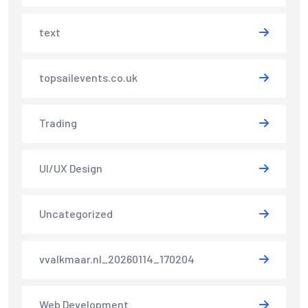
text
topsailevents.co.uk
Trading
UI/UX Design
Uncategorized
vvalkmaar.nl_20260114_170204
Web Development