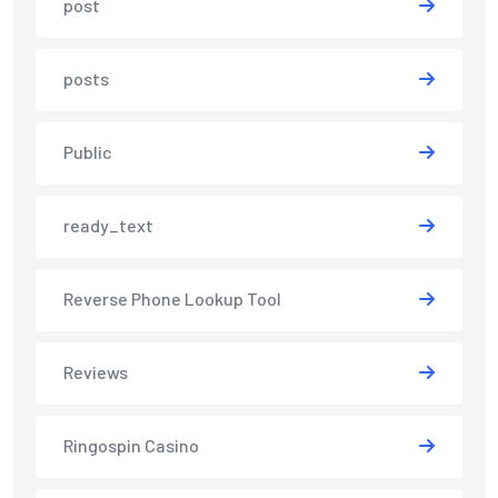
post
posts
Public
ready_text
Reverse Phone Lookup Tool
Reviews
Ringospin Casino