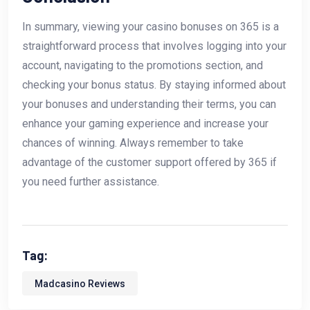
In summary, viewing your casino bonuses on 365 is a
straightforward process that involves logging into your
account, navigating to the promotions section, and
checking your bonus status. By staying informed about
your bonuses and understanding their terms, you can
enhance your gaming experience and increase your
chances of winning. Always remember to take
advantage of the customer support offered by 365 if
you need further assistance.
Tag:
Madcasino Reviews