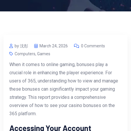
by 沈彤
March 24, 2026
0 Comments
Computers, Games
When it comes to online gaming, bonuses play a
crucial role in enhancing the player experience. For
users of 365, understanding how to view and manage
these bonuses can significantly impact your gaming
strategy. This report provides a comprehensive
overview of how to see your casino bonuses on the
365 platform.
Accessing Your Account