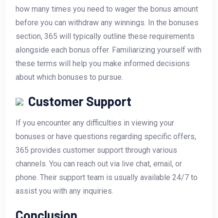
how many times you need to wager the bonus amount
before you can withdraw any winnings. In the bonuses
section, 365 will typically outline these requirements
alongside each bonus offer. Familiarizing yourself with
these terms will help you make informed decisions
about which bonuses to pursue.
Customer Support
If you encounter any difficulties in viewing your
bonuses or have questions regarding specific offers,
365 provides customer support through various
channels. You can reach out via live chat, email, or
phone. Their support team is usually available 24/7 to
assist you with any inquiries.
Conclusion