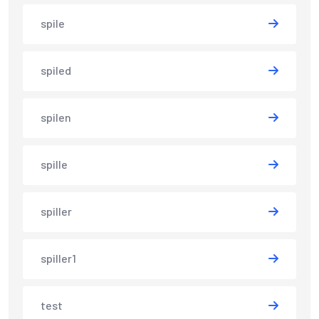
spile
spiled
spilen
spille
spiller
spiller1
test