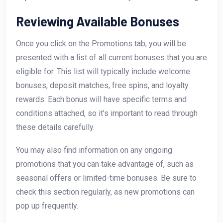
Reviewing Available Bonuses
Once you click on the Promotions tab, you will be
presented with a list of all current bonuses that you are
eligible for. This list will typically include welcome
bonuses, deposit matches, free spins, and loyalty
rewards. Each bonus will have specific terms and
conditions attached, so it’s important to read through
these details carefully.
You may also find information on any ongoing
promotions that you can take advantage of, such as
seasonal offers or limited-time bonuses. Be sure to
check this section regularly, as new promotions can
pop up frequently.