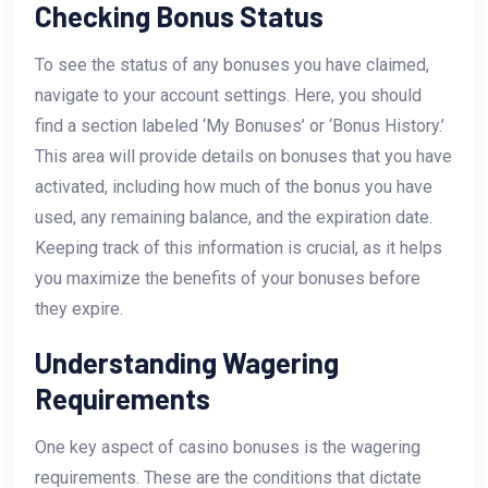
Checking Bonus Status
To see the status of any bonuses you have claimed,
navigate to your account settings. Here, you should
find a section labeled ‘My Bonuses’ or ‘Bonus History.’
This area will provide details on bonuses that you have
activated, including how much of the bonus you have
used, any remaining balance, and the expiration date.
Keeping track of this information is crucial, as it helps
you maximize the benefits of your bonuses before
they expire.
Understanding Wagering
Requirements
One key aspect of casino bonuses is the wagering
requirements. These are the conditions that dictate