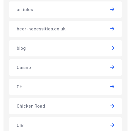
articles
beer-necessities.co.uk
blog
Casino
CH
Chicken Road
CIB