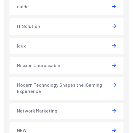
guide
IT Solution
jeux
Mission Uncrossable
Modern Technology Shapes the iGaming
Experience
Network Marketing
NEW