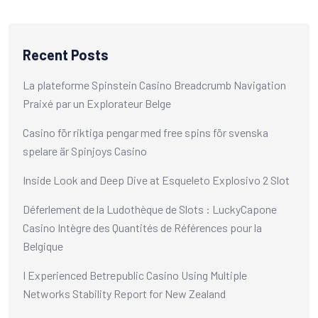
Recent Posts
La plateforme Spinstein Casino Breadcrumb Navigation
Praixé par un Explorateur Belge
Casino för riktiga pengar med free spins för svenska
spelare är Spinjoys Casino
Inside Look and Deep Dive at Esqueleto Explosivo 2 Slot
Déferlement de la Ludothèque de Slots : LuckyCapone
Casino Intègre des Quantités de Références pour la
Belgique
I Experienced Betrepublic Casino Using Multiple
Networks Stability Report for New Zealand