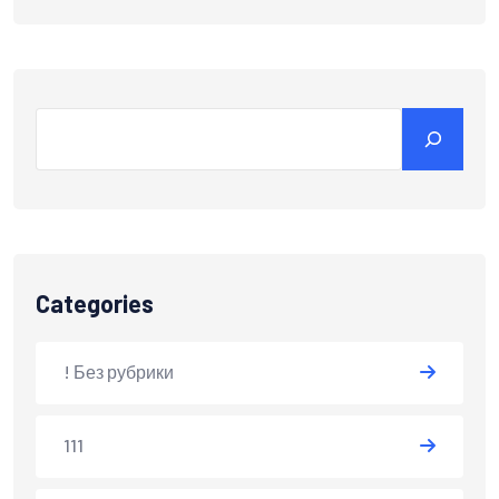
Search
Categories
! Без рубрики
111