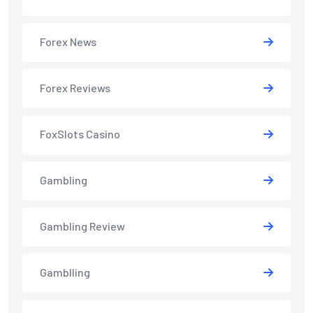
Forex News
Forex Reviews
FoxSlots Casino
Gambling
Gambling Review
Gamblling