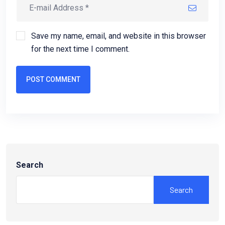
Save my name, email, and website in this browser
for the next time I comment.
POST COMMENT
Search
Search