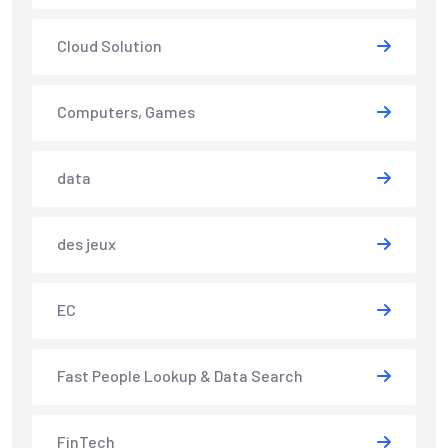
Cloud Solution
Computers, Games
data
des jeux
EC
Fast People Lookup & Data Search
FinTech