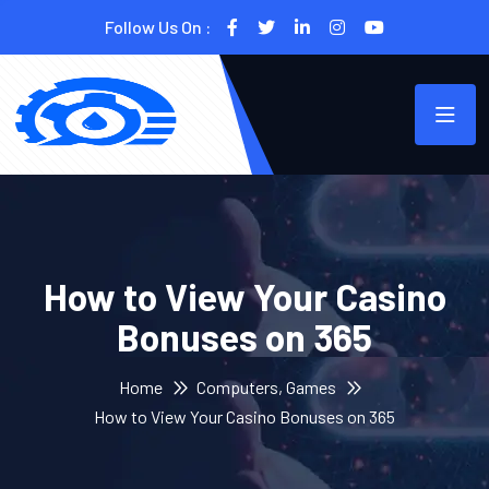
Follow Us On :
How to View Your Casino
Bonuses on 365
Home
Computers, Games
How to View Your Casino Bonuses on 365