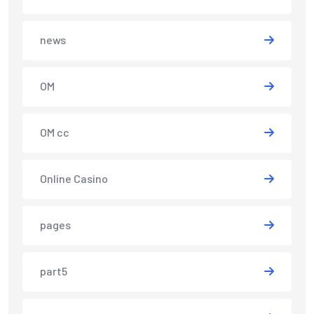
news
OM
OM cc
Online Casino
pages
part5