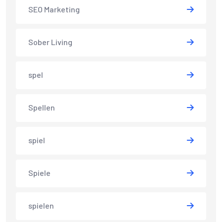
SEO Marketing
Sober Living
spel
Spellen
spiel
Spiele
spielen