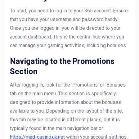
To start, you need to log in to your 365 account. Ensure
that you have your username and password handy.
Once you are logged in, you will be directed to your
account dashboard. This is the central hub where you
can manage your gaming activities, including bonuses.
Navigating to the Promotions
Section
After logging in, look for the ‘Promotions’ or ‘Bonuses’
tab on the main menu. This section is specifically
designed to provide information about the bonuses
available to you. Depending on the layout of the site,
this tab may be located in different places, but it is
typically found in the main navigation bar or
https://mad-casino.uk.net
within your account settings.