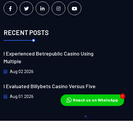
RECENT POSTS
I Experienced Betrepublic Casino Using
Multiple
Aug 02 2026
I Evaluated Billybets Casino Versus Five
Aug 01 2026
1
Reach us on WhatsApp