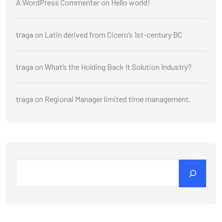
A WordPress Commenter
on
Hello world!
traga
on
Latin derived from Cicero’s 1st-century BC
traga
on
What’s the Holding Back It Solution Industry?
traga
on
Regional Manager limited time management.
Search