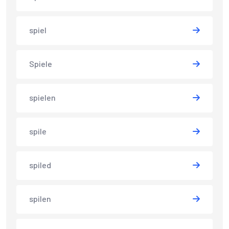
spiel
Spiele
spielen
spile
spiled
spilen