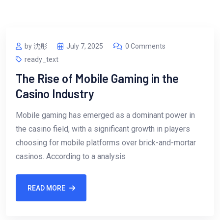
by 沈彤
July 7, 2025
0 Comments
ready_text
The Rise of Mobile Gaming in the
Casino Industry
Mobile gaming has emerged as a dominant power in
the casino field, with a significant growth in players
choosing for mobile platforms over brick-and-mortar
casinos. According to a analysis
READ MORE