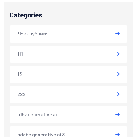
Categories
! Без рубрики
111
13
222
a16z generative ai
adobe generative ai 3