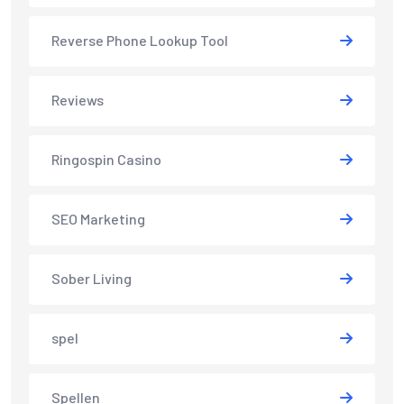
Reverse Phone Lookup Tool
Reviews
Ringospin Casino
SEO Marketing
Sober Living
spel
Spellen