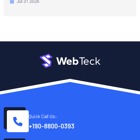
Jul 31 2026
Quick Call Us:
+190-8800-0393