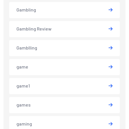
Gambling
Gambling Review
Gamblling
game
game1
games
gaming