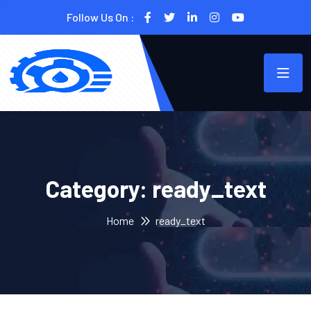
Follow Us On :
Category:
ready_text
Home
ready_text