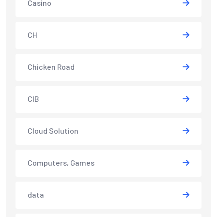
Casino
CH
Chicken Road
CIB
Cloud Solution
Computers, Games
data