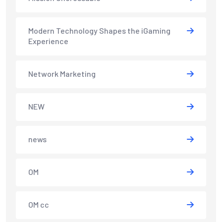
Modern Technology Shapes the iGaming
Experience
Network Marketing
NEW
news
OM
OM cc