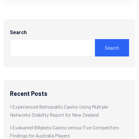
Search
Search
Recent Posts
I Experienced Betrepublic Casino Using Multiple
Networks Stability Report for New Zealand
I Evaluated Billybets Casino versus Five Competitors
Findings for Australia Players