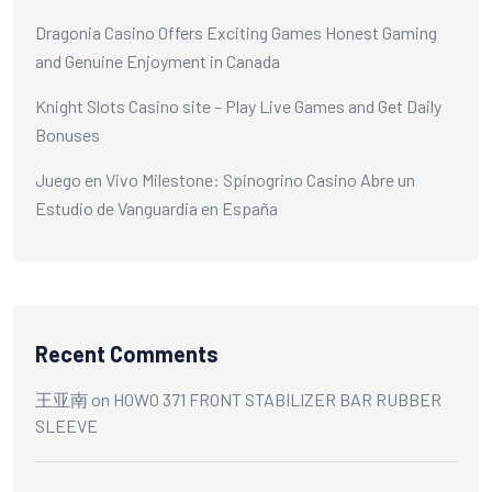
Dragonia Casino Offers Exciting Games Honest Gaming
and Genuine Enjoyment in Canada
Knight Slots Casino site – Play Live Games and Get Daily
Bonuses
Juego en Vivo Milestone: Spinogrino Casino Abre un
Estudio de Vanguardia en España
Recent Comments
王亚南
on
HOWO 371 FRONT STABILIZER BAR RUBBER
SLEEVE