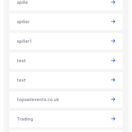
spille
spiller
spiller1
test
text
topsailevents.co.uk
Trading