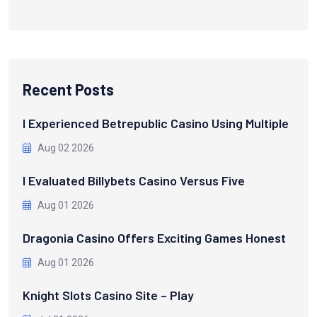
Recent Posts
I Experienced Betrepublic Casino Using Multiple
Aug 02 2026
I Evaluated Billybets Casino Versus Five
Aug 01 2026
Dragonia Casino Offers Exciting Games Honest
Aug 01 2026
Knight Slots Casino Site – Play