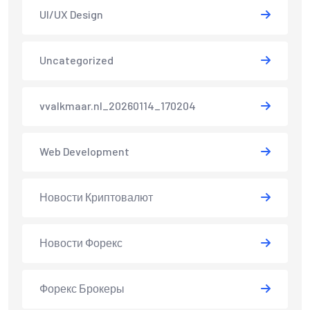
UI/UX Design
Uncategorized
vvalkmaar.nl_20260114_170204
Web Development
Новости Криптовалют
Новости Форекс
Форекс Брокеры