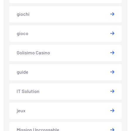
giochi
gioco
Golisimo Casino
guide
IT Solution
jeux
Mission Uncrossable