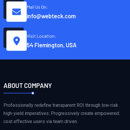
Mail Us On:
info@webteck.com
Visit Location:
54 Flemington, USA
ABOUT COMPANY
Professionally redefine transparent ROI through low-risk
high-yield imperatives. Progressively create empowered.
cost effective users via team driven.