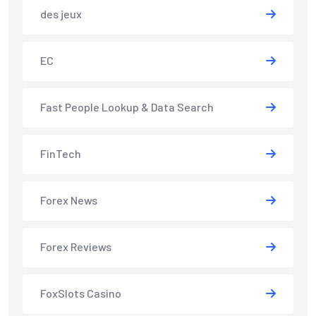
des jeux
EC
Fast People Lookup & Data Search
FinTech
Forex News
Forex Reviews
FoxSlots Casino