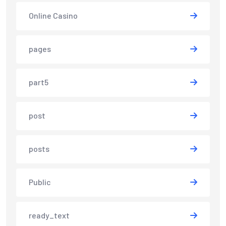
Online Casino
pages
part5
post
posts
Public
ready_text