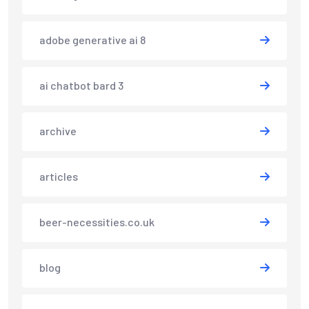
adobe generative ai 8
ai chatbot bard 3
archive
articles
beer-necessities.co.uk
blog