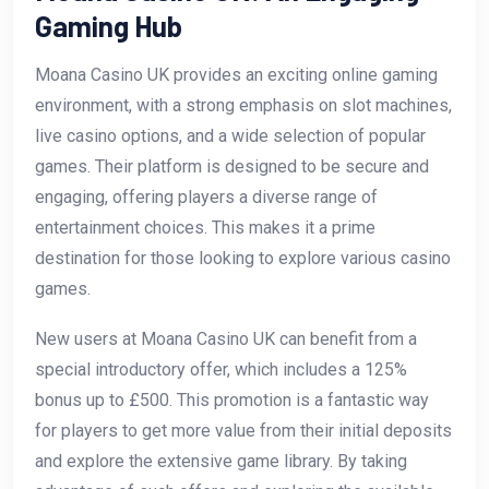
Gaming Hub
Moana Casino UK provides an exciting online gaming
environment, with a strong emphasis on slot machines,
live casino options, and a wide selection of popular
games. Their platform is designed to be secure and
engaging, offering players a diverse range of
entertainment choices. This makes it a prime
destination for those looking to explore various casino
games.
New users at Moana Casino UK can benefit from a
special introductory offer, which includes a 125%
bonus up to £500. This promotion is a fantastic way
for players to get more value from their initial deposits
and explore the extensive game library. By taking