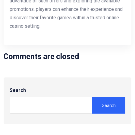
advantage of such offers and exploring the available
promotions, players can enhance their experience and
discover their favorite games within a trusted online
casino setting.
Comments are closed
Search
Search