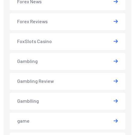
Forex News
Forex Reviews
FoxSlots Casino
Gambling
Gambling Review
Gamblling
game