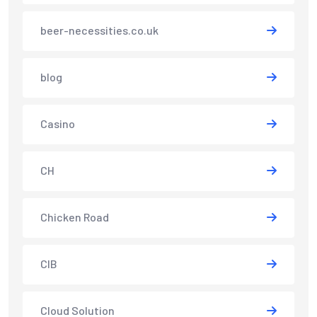
beer-necessities.co.uk
blog
Casino
CH
Chicken Road
CIB
Cloud Solution