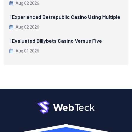
Aug 02 2026
I Experienced Betrepublic Casino Using Multiple
Aug 02 2026
I Evaluated Billybets Casino Versus Five
Aug 01 2026