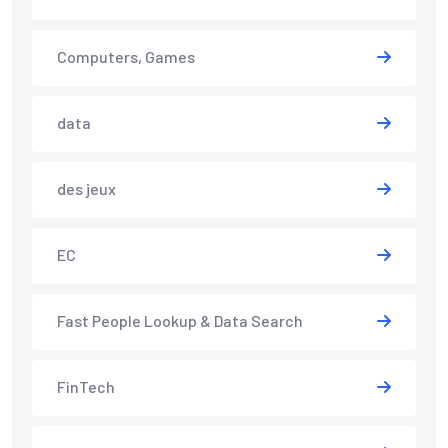
Computers, Games
data
des jeux
EC
Fast People Lookup & Data Search
FinTech