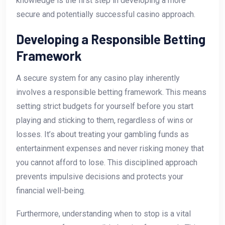
knowledge is the first step in developing a more
secure and potentially successful casino approach.
Developing a Responsible Betting
Framework
A secure system for any casino play inherently
involves a responsible betting framework. This means
setting strict budgets for yourself before you start
playing and sticking to them, regardless of wins or
losses. It’s about treating your gambling funds as
entertainment expenses and never risking money that
you cannot afford to lose. This disciplined approach
prevents impulsive decisions and protects your
financial well-being.
Furthermore, understanding when to stop is a vital