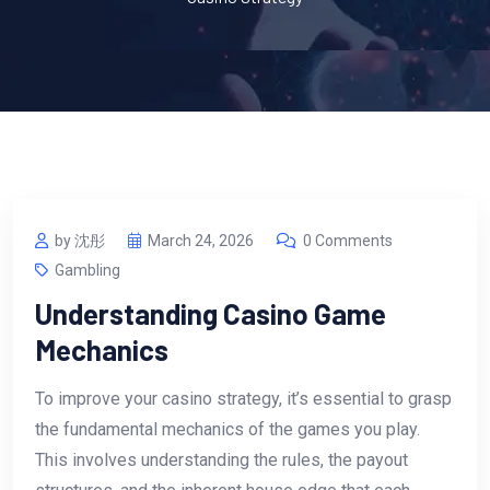
by 沈彤
March 24, 2026
0 Comments
Gambling
Understanding Casino Game
Mechanics
To improve your casino strategy, it’s essential to grasp
the fundamental mechanics of the games you play.
This involves understanding the rules, the payout