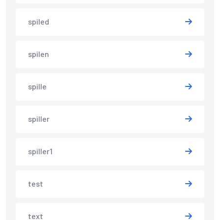
spiled
spilen
spille
spiller
spiller1
test
text