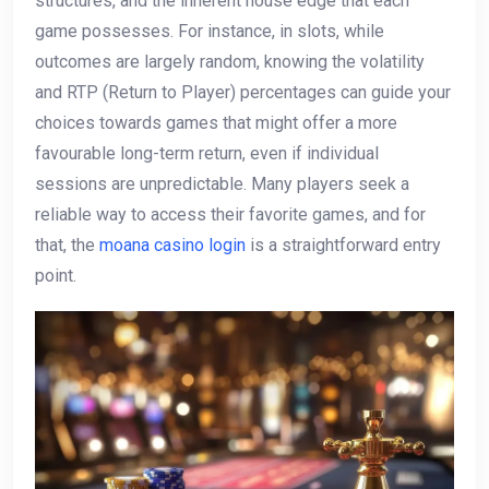
structures, and the inherent house edge that each
game possesses. For instance, in slots, while
outcomes are largely random, knowing the volatility
and RTP (Return to Player) percentages can guide your
choices towards games that might offer a more
favourable long-term return, even if individual
sessions are unpredictable. Many players seek a
reliable way to access their favorite games, and for
that, the
moana casino login
is a straightforward entry
point.