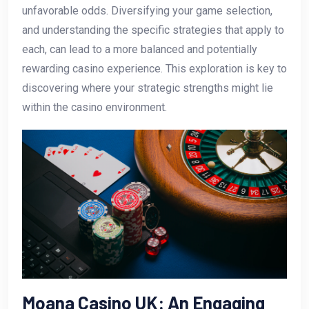
unfavorable odds. Diversifying your game selection,
and understanding the specific strategies that apply to
each, can lead to a more balanced and potentially
rewarding casino experience. This exploration is key to
discovering where your strategic strengths might lie
within the casino environment.
Moana Casino UK: An Engaging