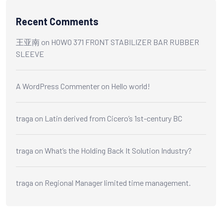
Recent Comments
王亚南
on
HOWO 371 FRONT STABILIZER BAR RUBBER
SLEEVE
A WordPress Commenter
on
Hello world!
traga
on
Latin derived from Cicero’s 1st-century BC
traga
on
What’s the Holding Back It Solution Industry?
traga
on
Regional Manager limited time management.