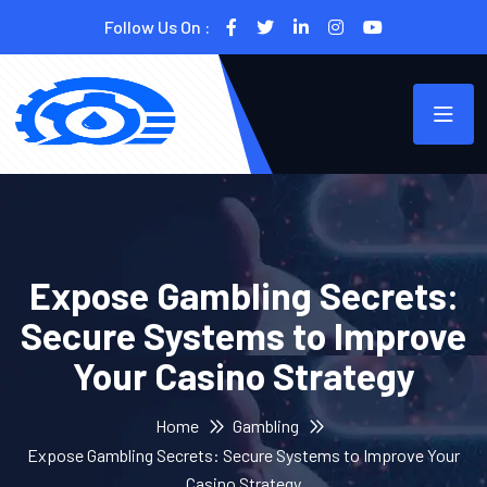
Follow Us On :
Expose Gambling Secrets:
Secure Systems to Improve
Your Casino Strategy
Home
Gambling
Expose Gambling Secrets: Secure Systems to Improve Your
Casino Strategy