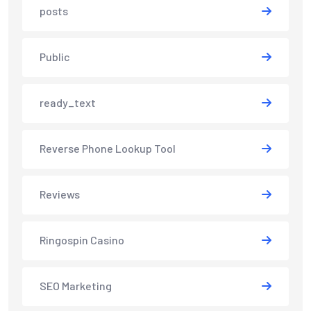
posts
Public
ready_text
Reverse Phone Lookup Tool
Reviews
Ringospin Casino
SEO Marketing