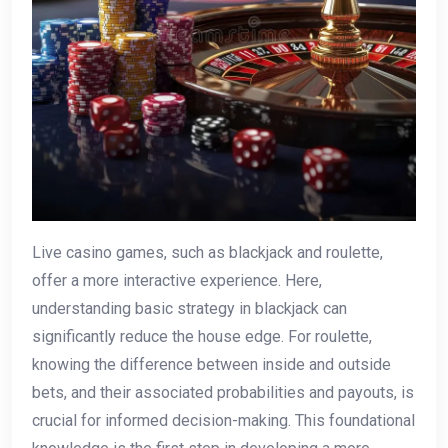
Live casino games, such as blackjack and roulette,
offer a more interactive experience. Here,
understanding basic strategy in blackjack can
significantly reduce the house edge. For roulette,
knowing the difference between inside and outside
bets, and their associated probabilities and payouts, is
crucial for informed decision-making. This foundational