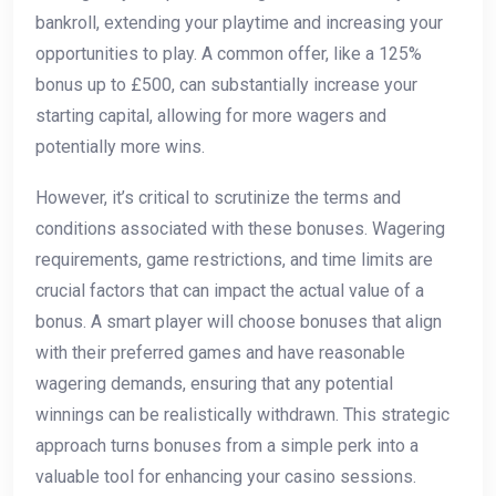
bankroll, extending your playtime and increasing your
opportunities to play. A common offer, like a 125%
bonus up to £500, can substantially increase your
starting capital, allowing for more wagers and
potentially more wins.
However, it’s critical to scrutinize the terms and
conditions associated with these bonuses. Wagering
requirements, game restrictions, and time limits are
crucial factors that can impact the actual value of a
bonus. A smart player will choose bonuses that align
with their preferred games and have reasonable
wagering demands, ensuring that any potential
winnings can be realistically withdrawn. This strategic
approach turns bonuses from a simple perk into a
valuable tool for enhancing your casino sessions.