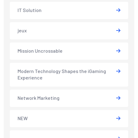
IT Solution
jeux
Mission Uncrossable
Modern Technology Shapes the iGaming
Experience
Network Marketing
NEW