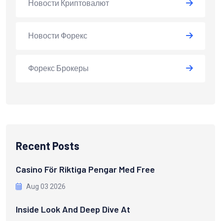
Новости Криптовалют
Новости Форекс
Форекс Брокеры
Recent Posts
Casino För Riktiga Pengar Med Free
Aug 03 2026
Inside Look And Deep Dive At