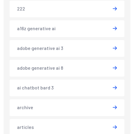
222
a16z generative ai
adobe generative ai 3
adobe generative ai 8
ai chatbot bard 3
archive
articles