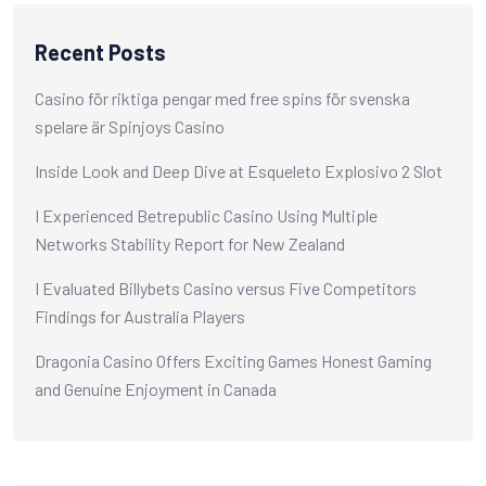
Recent Posts
Casino för riktiga pengar med free spins för svenska
spelare är Spinjoys Casino
Inside Look and Deep Dive at Esqueleto Explosivo 2 Slot
I Experienced Betrepublic Casino Using Multiple
Networks Stability Report for New Zealand
I Evaluated Billybets Casino versus Five Competitors
Findings for Australia Players
Dragonia Casino Offers Exciting Games Honest Gaming
and Genuine Enjoyment in Canada