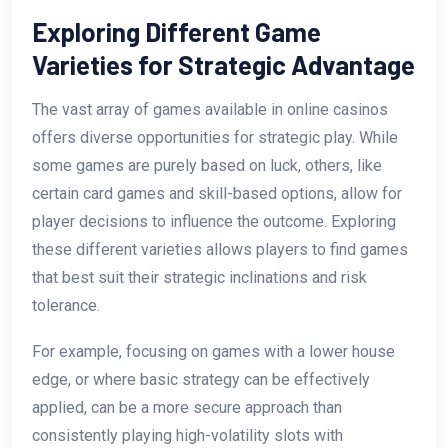
Exploring Different Game
Varieties for Strategic Advantage
The vast array of games available in online casinos
offers diverse opportunities for strategic play. While
some games are purely based on luck, others, like
certain card games and skill-based options, allow for
player decisions to influence the outcome. Exploring
these different varieties allows players to find games
that best suit their strategic inclinations and risk
tolerance.
For example, focusing on games with a lower house
edge, or where basic strategy can be effectively
applied, can be a more secure approach than
consistently playing high-volatility slots with