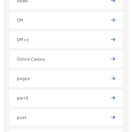
news
OM
OM cc
Online Casino
pages
part5
post