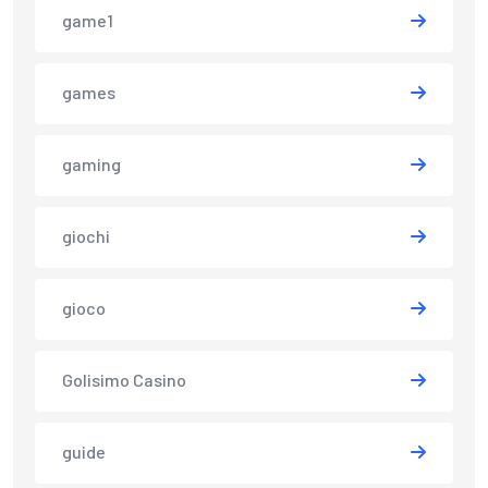
game1
games
gaming
giochi
gioco
Golisimo Casino
guide