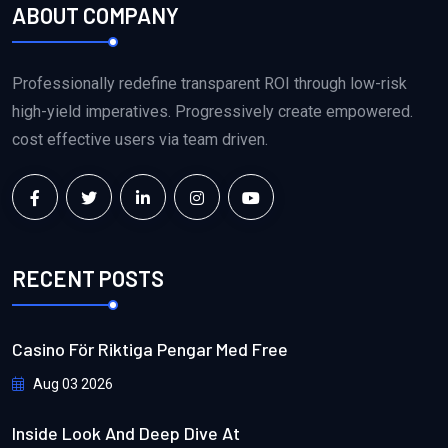
ABOUT COMPANY
Professionally redefine transparent ROI through low-risk
high-yield imperatives. Progressively create empowered.
cost effective users via team driven.
RECENT POSTS
Casino För Riktiga Pengar Med Free
Aug 03 2026
Inside Look And Deep Dive At