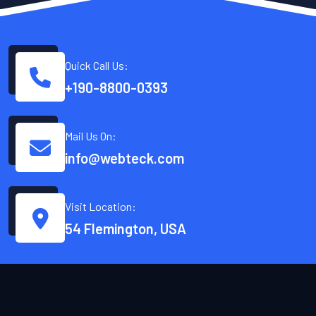
Quick Call Us:
+190-8800-0393
Mail Us On:
info@webteck.com
Visit Location:
54 Flemington, USA