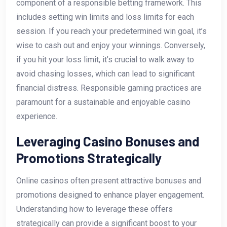
component of a responsible betting framework. This
includes setting win limits and loss limits for each
session. If you reach your predetermined win goal, it’s
wise to cash out and enjoy your winnings. Conversely,
if you hit your loss limit, it’s crucial to walk away to
avoid chasing losses, which can lead to significant
financial distress. Responsible gaming practices are
paramount for a sustainable and enjoyable casino
experience.
Leveraging Casino Bonuses and
Promotions Strategically
Online casinos often present attractive bonuses and
promotions designed to enhance player engagement.
Understanding how to leverage these offers
strategically can provide a significant boost to your