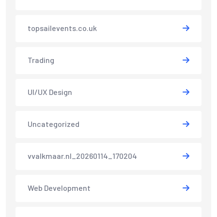
topsailevents.co.uk
Trading
UI/UX Design
Uncategorized
vvalkmaar.nl_20260114_170204
Web Development