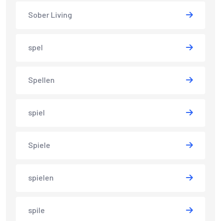
Sober Living
spel
Spellen
spiel
Spiele
spielen
spile