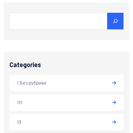
Search
Categories
! Без рубрики
111
13