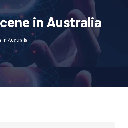
cene in Australia
 in Australia