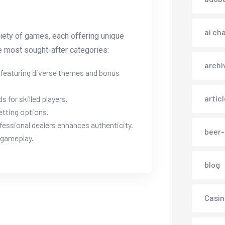
ai ch
riety of games, each offering unique
e most sought-after categories:
archi
 featuring diverse themes and bonus
artic
 for skilled players.
etting options.
fessional dealers enhances authenticity.
beer-
 gameplay.
blog
Casin