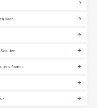
en Road
 Solution
uters, Games
eux