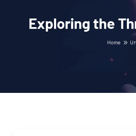
Exploring the Th
Home
Un