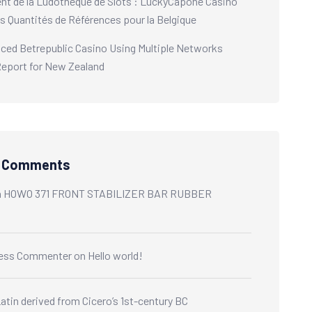
nt de la Ludothèque de Slots : LuckyCapone Casino
es Quantités de Références pour la Belgique
nced Betrepublic Casino Using Multiple Networks
 Report for New Zealand
t Comments
n
HOWO 371 FRONT STABILIZER BAR RUBBER
ess Commenter
on
Hello world!
atin derived from Cicero’s 1st-century BC