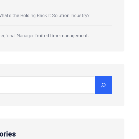
hat’s the Holding Back It Solution Industry?
egional Manager limited time management.
ories