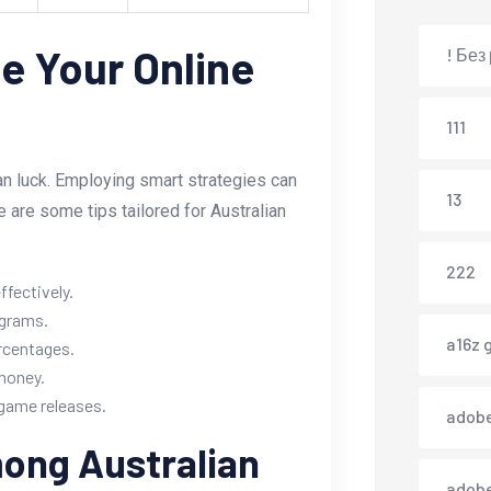
e Your Online
! Без
111
n luck. Employing smart strategies can
13
 are some tips tailored for Australian
222
ffectively.
ograms.
a16z 
rcentages.
money.
game releases.
adobe
ong Australian
adobe