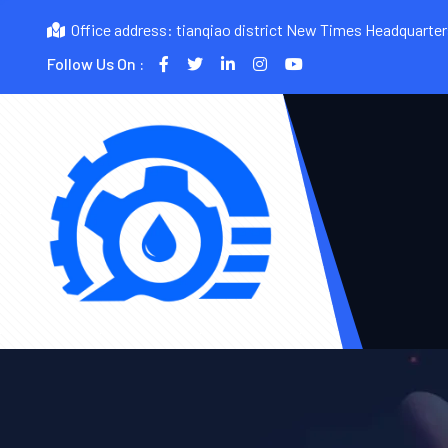
Office address: tianqiao district New Times Headquarte
Follow Us On :