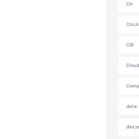
CH
Chick
CIB
Cloud
Comp
data
des j