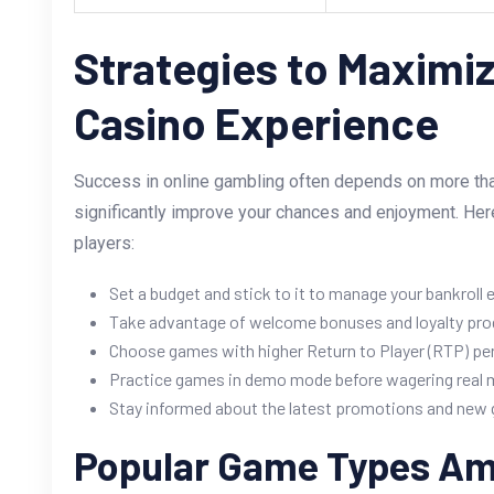
Strategies to Maximiz
Casino Experience
Success in online gambling often depends on more tha
significantly improve your chances and enjoyment. Here
players:
Set a budget and stick to it to manage your bankroll e
Take advantage of welcome bonuses and loyalty pr
Choose games with higher Return to Player (RTP) pe
Practice games in demo mode before wagering real 
Stay informed about the latest promotions and new 
Popular Game Types Am