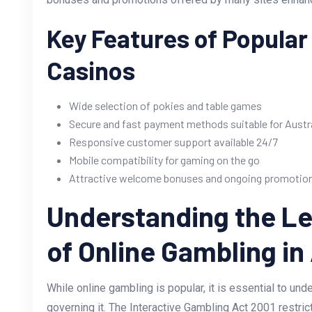
Key Features of Popular
Casinos
Wide selection of pokies and table games
Secure and fast payment methods suitable for Austra
Responsive customer support available 24/7
Mobile compatibility for gaming on the go
Attractive welcome bonuses and ongoing promotio
Understanding the L
of Online Gambling in
While online gambling is popular, it is essential to un
governing it. The Interactive Gambling Act 2001 restric