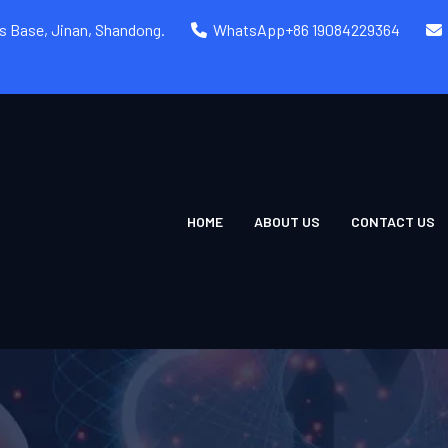
rs Base, Jinan, Shandong.
WhatsApp+86 19084229364
HOME
ABOUT US
CONTACT US