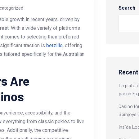
Search
categorized
ble growth in recent years, driven by
est. With a wide variety of platforms
 it comes to selecting their preferred
ignificant traction is
betzillo
, offering
tailored specifically for the Australian
Recent
rs Are
La platef
sinos
par un Ex
Casino för
onvenience, accessibility, and the
Spinjoys 
 everything from classic pokies to live
Inside Lo
s. Additionally, the competitive
e the overall gaming experience.