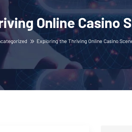
riving Online Casino S
categorized
Exploring the Thriving Online Casino Scene