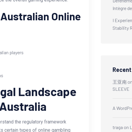
Déferleme
Intègre d
 Australian Online
I Experie
Stability
lian players
Recen
ns
王亚南
o
egal Landscape
SLEEVE
 Australia
A WordPr
derstand the regulatory framework
traga
on
L
ts certain types of online gambling