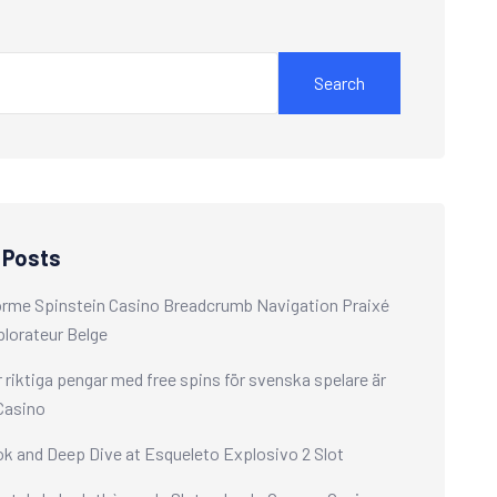
Search
 Posts
orme Spinstein Casino Breadcrumb Navigation Praixé
plorateur Belge
 riktiga pengar med free spins för svenska spelare är
Casino
ok and Deep Dive at Esqueleto Explosivo 2 Slot