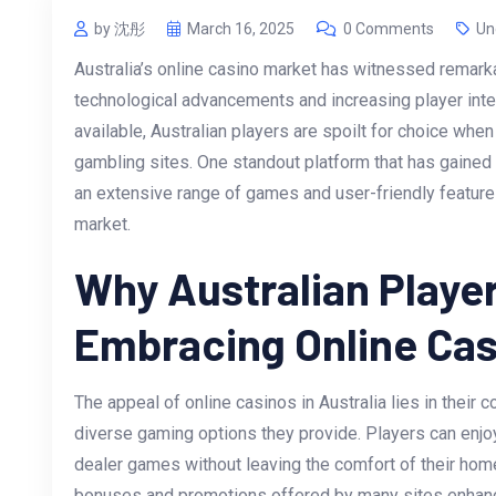
by 沈彤
March 16, 2025
0 Comments
Un
Australia’s online casino market has witnessed remarka
technological advancements and increasing player inter
available, Australian players are spoilt for choice when
gambling sites. One standout platform that has gained s
an extensive range of games and user-friendly features 
market.
Why Australian Playe
Embracing Online Ca
The appeal of online casinos in Australia lies in their c
diverse gaming options they provide. Players can enjoy
dealer games without leaving the comfort of their home
bonuses and promotions offered by many sites enhanc