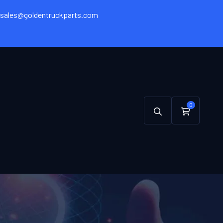
sales@goldentruckparts.com
0