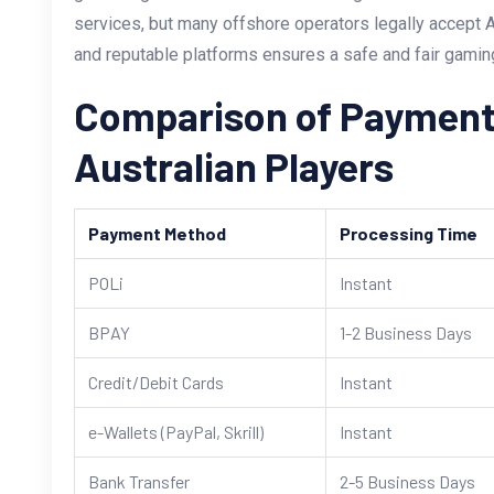
services, but many offshore operators legally accept A
and reputable platforms ensures a safe and fair gamin
Comparison of Payment
Australian Players
Payment Method
Processing Time
POLi
Instant
BPAY
1-2 Business Days
Credit/Debit Cards
Instant
e-Wallets (PayPal, Skrill)
Instant
Bank Transfer
2-5 Business Days