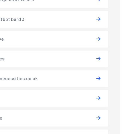
atbot bard 3
ve
les
necessities.co.uk
o