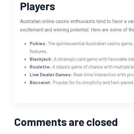
Players
Australian online casino enthusiasts tend to favor a va
excitement and winning potential. Here are some of th
Pokies:
The quintessential Australian casino game,
features.
Blackjack:
A strategic card game with favorable odds
Roulette:
A classic game of chance with multiple b
Live Dealer Games:
Real-time interaction with pro
Baccarat:
Popular for its simplicity and fast-paced
Comments are closed