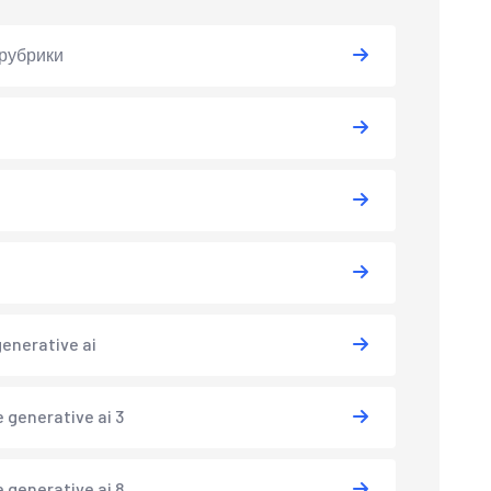
 рубрики
generative ai
 generative ai 3
 generative ai 8