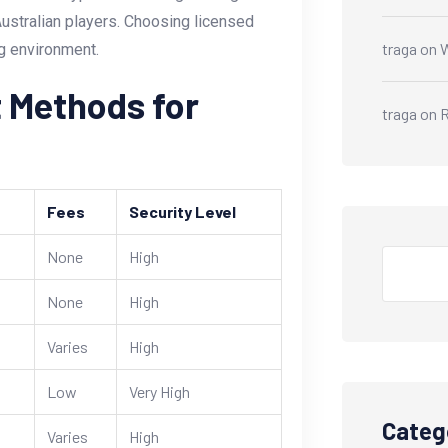
ustralian players. Choosing licensed
traga
on
W
g environment.
 Methods for
traga
on
R
Fees
Security Level
None
High
Search
None
High
Varies
High
Low
Very High
Categ
Varies
High