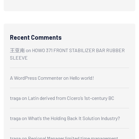
Recent Comments
王亚南
on
HOWO 371 FRONT STABILIZER BAR RUBBER
SLEEVE
A WordPress Commenter
on
Hello world!
traga
on
Latin derived from Cicero’s 1st-century BC
traga
on
What’s the Holding Back It Solution Industry?
traga
on
Regional Manager limited time management.