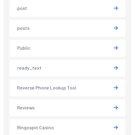
post
posts
Public
ready_text
Reverse Phone Lookup Tool
Reviews
Ringospin Casino