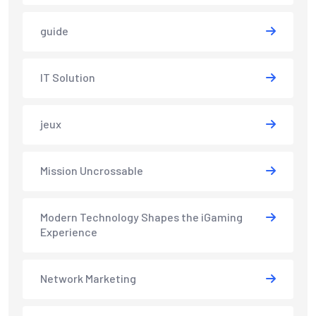
guide
IT Solution
jeux
Mission Uncrossable
Modern Technology Shapes the iGaming
Experience
Network Marketing