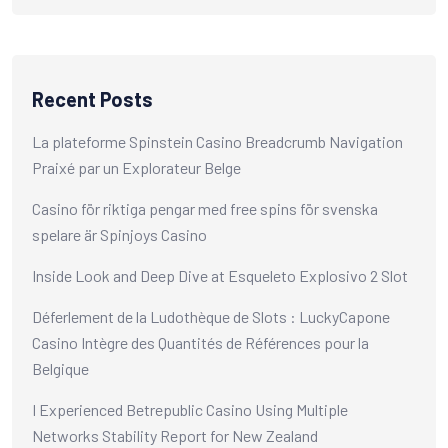
Recent Posts
La plateforme Spinstein Casino Breadcrumb Navigation
Praixé par un Explorateur Belge
Casino för riktiga pengar med free spins för svenska
spelare är Spinjoys Casino
Inside Look and Deep Dive at Esqueleto Explosivo 2 Slot
Déferlement de la Ludothèque de Slots : LuckyCapone
Casino Intègre des Quantités de Références pour la
Belgique
I Experienced Betrepublic Casino Using Multiple
Networks Stability Report for New Zealand