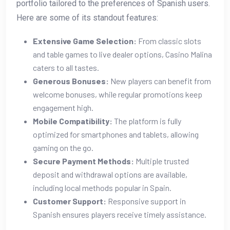
portfolio tailored to the preferences of Spanish users.
Here are some of its standout features:
Extensive Game Selection:
From classic slots
and table games to live dealer options, Casino Malina
caters to all tastes.
Generous Bonuses:
New players can benefit from
welcome bonuses, while regular promotions keep
engagement high.
Mobile Compatibility:
The platform is fully
optimized for smartphones and tablets, allowing
gaming on the go.
Secure Payment Methods:
Multiple trusted
deposit and withdrawal options are available,
including local methods popular in Spain.
Customer Support:
Responsive support in
Spanish ensures players receive timely assistance.