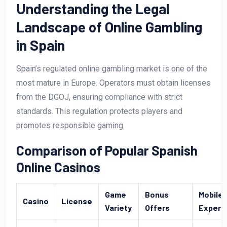
Understanding the Legal
Landscape of Online Gambling
in Spain
Spain’s regulated online gambling market is one of the
most mature in Europe. Operators must obtain licenses
from the DGOJ, ensuring compliance with strict
standards. This regulation protects players and
promotes responsible gaming.
Comparison of Popular Spanish
Online Casinos
Game
Bonus
Mobile
Casino
License
Variety
Offers
Experi