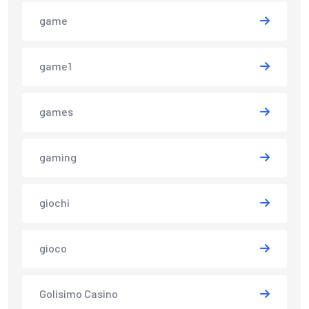
game
game1
games
gaming
giochi
gioco
Golisimo Casino