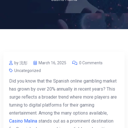
by 沈彤
March 16, 2025
0 Comments
Uncategorized
Did you know that the Spanish online gambling market
has grown by over 20% annually in recent years? This
surge reflects a broader trend where more players are
turning to digital platforms for their gaming
entertainment. Among the many options available,
Casino Malina
stands out as a prominent destination