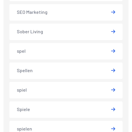
SEO Marketing
Sober Living
spel
Spellen
spiel
Spiele
spielen