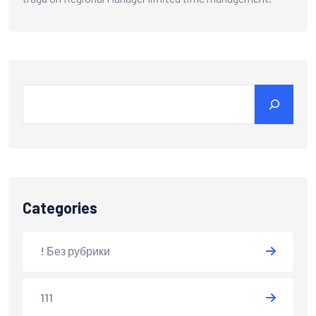
Search
Categories
! Без рубрики
111