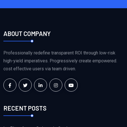
ABOUT COMPANY
Professionally redefine transparent ROI through low-risk
high-yield imperatives. Progressively create empowered.
cost effective users via team driven.
RECENT POSTS