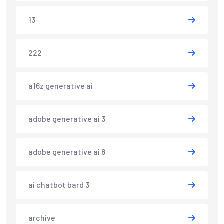
13
222
a16z generative ai
adobe generative ai 3
adobe generative ai 8
ai chatbot bard 3
archive