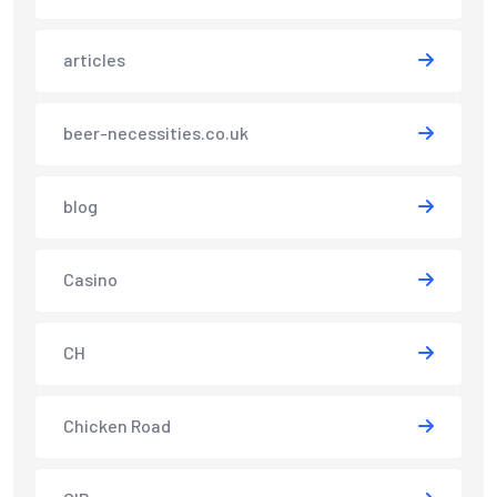
articles
beer-necessities.co.uk
blog
Casino
CH
Chicken Road