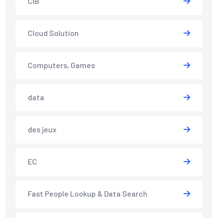
CIB
Cloud Solution
Computers, Games
data
des jeux
EC
Fast People Lookup & Data Search