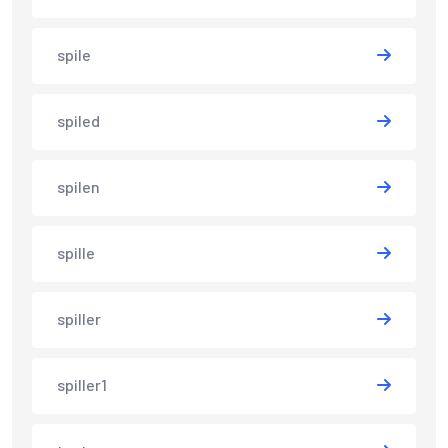
spile
spiled
spilen
spille
spiller
spiller1