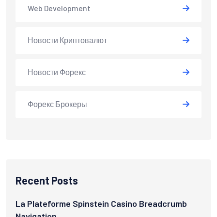
Web Development
Новости Криптовалют
Новости Форекс
Форекс Брокеры
Recent Posts
La Plateforme Spinstein Casino Breadcrumb
Navigation