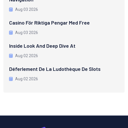
Aug 03 2026
Casino För Riktiga Pengar Med Free
Aug 03 2026
Inside Look And Deep Dive At
Aug 02 2026
Déferlement De La Ludothèque De Slots
Aug 02 2026