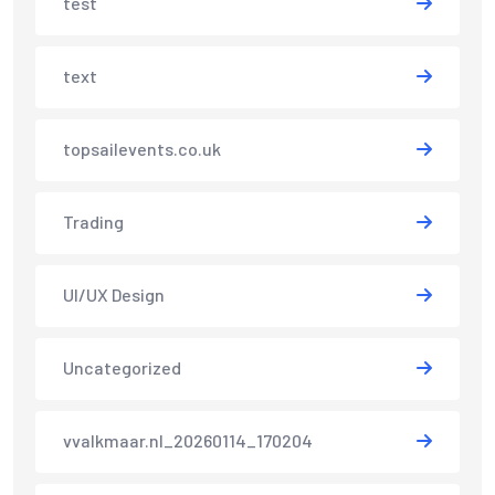
test
text
topsailevents.co.uk
Trading
UI/UX Design
Uncategorized
vvalkmaar.nl_20260114_170204