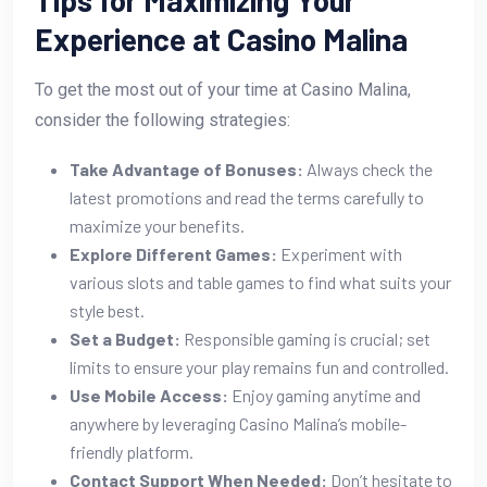
Tips for Maximizing Your
Experience at Casino Malina
To get the most out of your time at Casino Malina,
consider the following strategies:
Take Advantage of Bonuses:
Always check the
latest promotions and read the terms carefully to
maximize your benefits.
Explore Different Games:
Experiment with
various slots and table games to find what suits your
style best.
Set a Budget:
Responsible gaming is crucial; set
limits to ensure your play remains fun and controlled.
Use Mobile Access:
Enjoy gaming anytime and
anywhere by leveraging Casino Malina’s mobile-
friendly platform.
Contact Support When Needed:
Don’t hesitate to