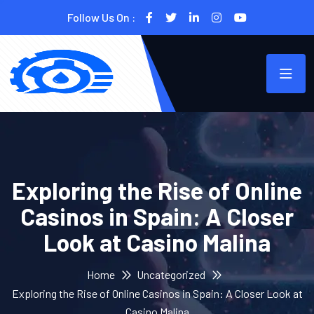
Follow Us On :
Exploring the Rise of Online
Casinos in Spain: A Closer
Look at Casino Malina
Home
Uncategorized
Exploring the Rise of Online Casinos in Spain: A Closer Look at
Casino Malina