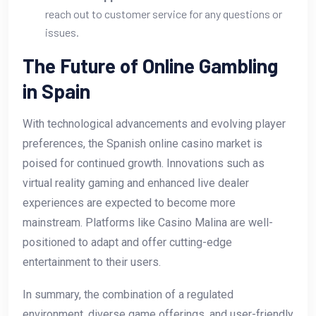
reach out to customer service for any questions or
issues.
The Future of Online Gambling
in Spain
With technological advancements and evolving player
preferences, the Spanish online casino market is
poised for continued growth. Innovations such as
virtual reality gaming and enhanced live dealer
experiences are expected to become more
mainstream. Platforms like Casino Malina are well-
positioned to adapt and offer cutting-edge
entertainment to their users.
In summary, the combination of a regulated
environment, diverse game offerings, and user-friendly