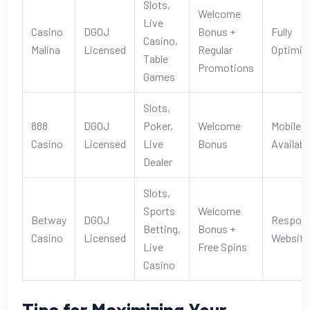
Slots,
Welcome
Live
Casino
DGOJ
Bonus +
Fully
Casino,
Malina
Licensed
Regular
Optimiz
Table
Promotions
Games
Slots,
888
DGOJ
Poker,
Welcome
Mobile 
Casino
Licensed
Live
Bonus
Availabl
Dealer
Slots,
Sports
Welcome
Betway
DGOJ
Respons
Betting,
Bonus +
Casino
Licensed
Website
Live
Free Spins
Casino