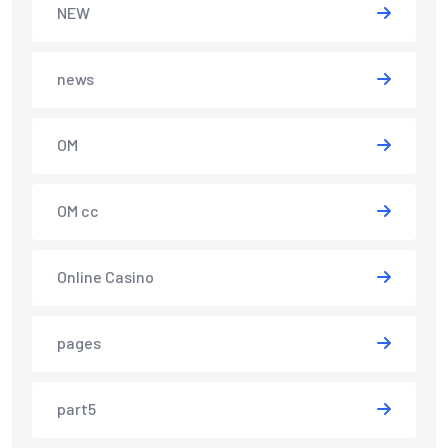
NEW
news
OM
OM cc
Online Casino
pages
part5