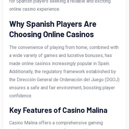
for Spanish players seeking a reliable and exciting
online casino experience.
Why Spanish Players Are
Choosing Online Casinos
The convenience of playing from home, combined with
a wide variety of games and lucrative bonuses, has
made online casinos increasingly popular in Spain.
Additionally, the regulatory framework established by
the Dirección General de Ordenación del Juego (DGOJ)
ensures a safe and fair environment, boosting player
confidence.
Key Features of Casino Malina
Casino Malina offers a comprehensive gaming