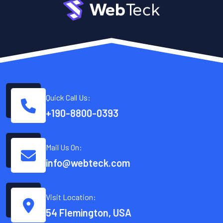
Quick Call Us:
+190-8800-0393
Mail Us On:
info@webteck.com
Visit Location:
54 Flemington, USA