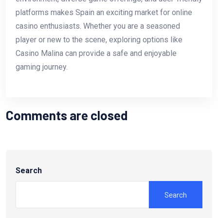
platforms makes Spain an exciting market for online
casino enthusiasts. Whether you are a seasoned
player or new to the scene, exploring options like
Casino Malina can provide a safe and enjoyable
gaming journey.
Comments are closed
Search
Search