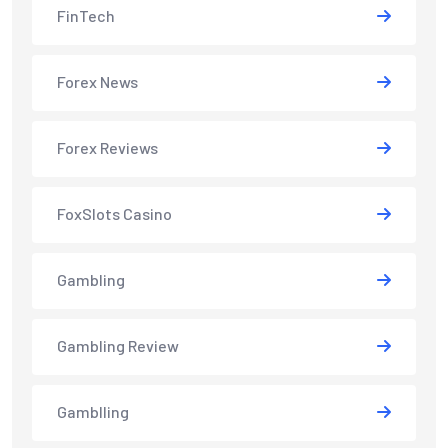
FinTech
Forex News
Forex Reviews
FoxSlots Casino
Gambling
Gambling Review
Gamblling