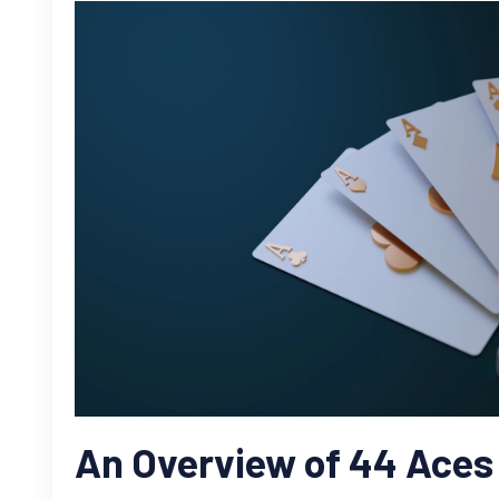
An Overview of 44 Aces