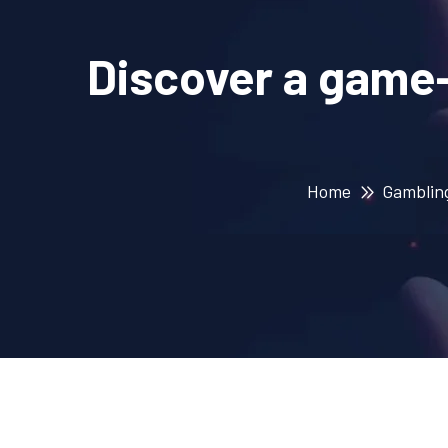
Discover a game
Home
Gamblin