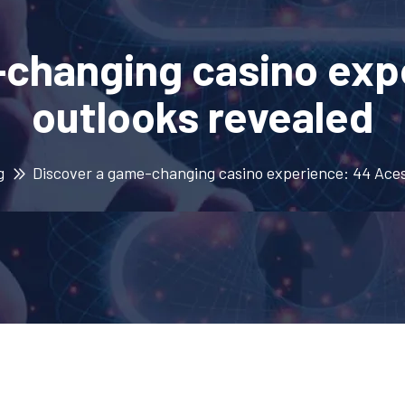
-changing casino exp
outlooks revealed
g
Discover a game-changing casino experience: 44 Aces