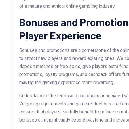
of a mature and ethical online gambling industry.
Bonuses and Promotion
Player Experience
Bonuses and promotions are a cornerstone of the onli
to attract new players and reward existing ones. Welc
deposit matches or free spins, give players extra fun
promotions, loyalty programs, and cashback offers furt
making the gaming experience more rewarding.
Understanding the terms and conditions associated with
Wagering requirements and game restrictions are comm
ensures that players can fully benefit from the promoti
bonuses can significantly extend playtime and increase