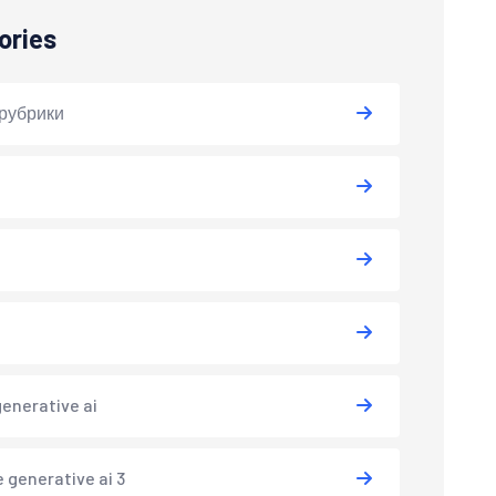
ories
 рубрики
generative ai
 generative ai 3