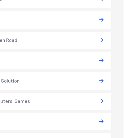
en Road
 Solution
uters, Games