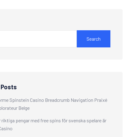
Search
 Posts
orme Spinstein Casino Breadcrumb Navigation Praixé
plorateur Belge
 riktiga pengar med free spins för svenska spelare är
Casino