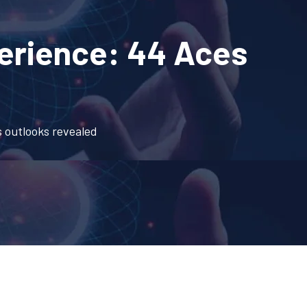
erience: 44 Aces
 outlooks revealed