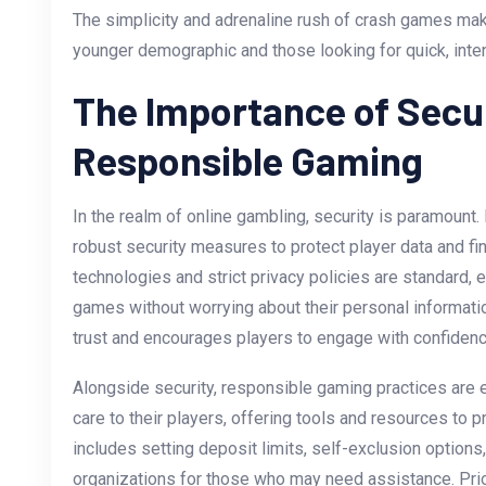
The simplicity and adrenaline rush of crash games make
younger demographic and those looking for quick, int
The Importance of Secu
Responsible Gaming
In the realm of online gambling, security is paramount.
robust security measures to protect player data and fin
technologies and strict privacy policies are standard, 
games without worrying about their personal informat
trust and encourages players to engage with confidenc
Alongside security, responsible gaming practices are e
care to their players, offering tools and resources to 
includes setting deposit limits, self-exclusion option
organizations for those who may need assistance. Prior