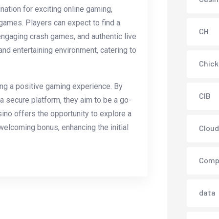
nation for exciting online gaming,
games. Players can expect to find a
CH
, engaging crash games, and authentic live
and entertaining environment, catering to
Chick
ng a positive gaming experience. By
CIB
a secure platform, they aim to be a go-
ino offers the opportunity to explore a
 welcoming bonus, enhancing the initial
Cloud
Comp
data