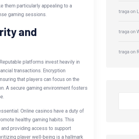
 them particularly appealing to a
traga
on
L
ense gaming sessions.
rity and
traga
on
W
traga
on
R
 Reputable platforms invest heavily in
ancial transactions. Encryption
ensuring that players can focus on the
ion. A secure gaming environment fosters
Search
e.
ssential. Online casinos have a duty of
promote healthy gaming habits. This
s, and providing access to support
itizing player well-being is a hallmark