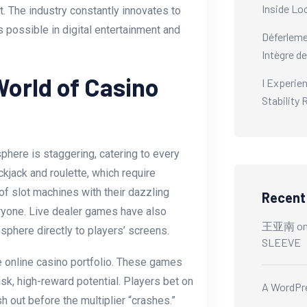
Inside Lo
 The industry constantly innovates to
possible in digital entertainment and
Déferleme
Intègre d
World of Casino
I Experie
Stability
phere is staggering, catering to every
ckjack and roulette, which require
of slot machines with their dazzling
Recen
ryone. Live dealer games have also
王亚南
o
osphere directly to players’ screens.
SLEEVE
he online casino portfolio. These games
isk, high-reward potential. Players bet on
A WordPr
h out before the multiplier “crashes.”