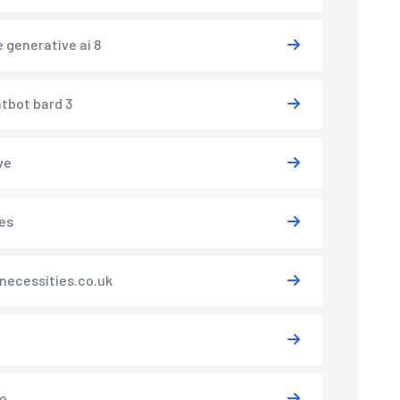
 generative ai 8
atbot bard 3
ve
les
necessities.co.uk
o