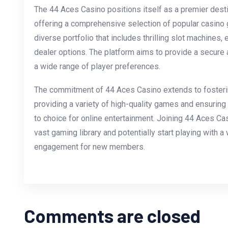
The 44 Aces Casino positions itself as a premier desti
offering a comprehensive selection of popular casino 
diverse portfolio that includes thrilling slot machines
dealer options. The platform aims to provide a secure 
a wide range of player preferences.
The commitment of 44 Aces Casino extends to fosteri
providing a variety of high-quality games and ensuring 
to choice for online entertainment. Joining 44 Aces Cas
vast gaming library and potentially start playing with a
engagement for new members.
Comments are closed