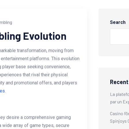
Search
mbling
bling Evolution
arkable transformation, moving from
 entertainment platforms. This evolution
g player base seeking convenience,
periences that rival their physical
Recent
ity and promotional offers, and players
es
.
La platef
par un Ex
Casino för
 they desire a comprehensive gaming
Spinjoys 
a wide array of game types, secure