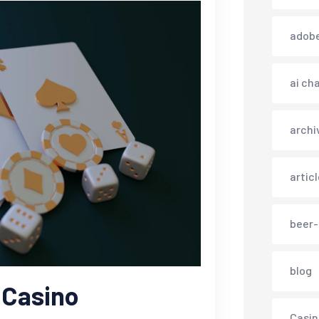
adobe
ai ch
archi
artic
beer-
blog
 Casino
Casin