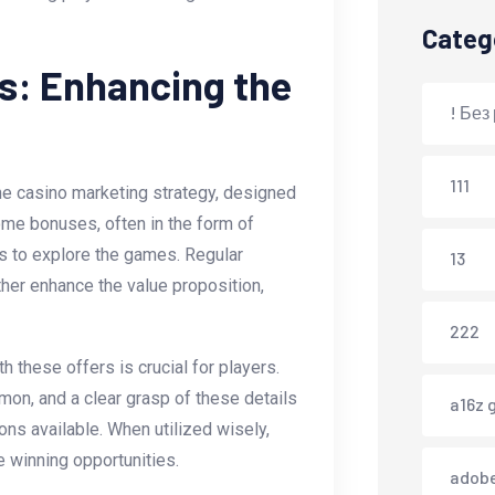
Categ
s: Enhancing the
! Без
111
ne casino marketing strategy, designed
ome bonuses, often in the form of
ds to explore the games. Regular
13
her enhance the value proposition,
222
 these offers is crucial for players.
on, and a clear grasp of these details
a16z 
ons available. When utilized wisely,
 winning opportunities.
adobe