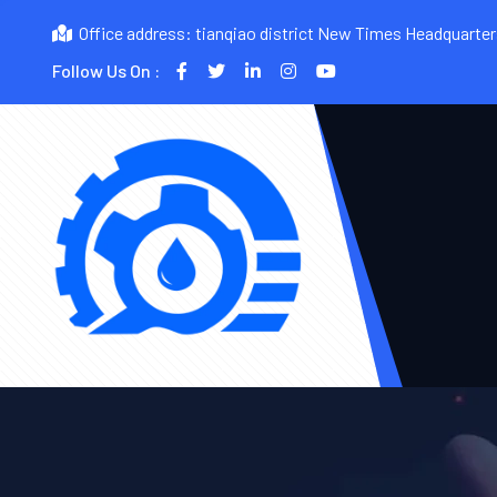
Office address: tianqiao district New Times Headquarte
Follow Us On :