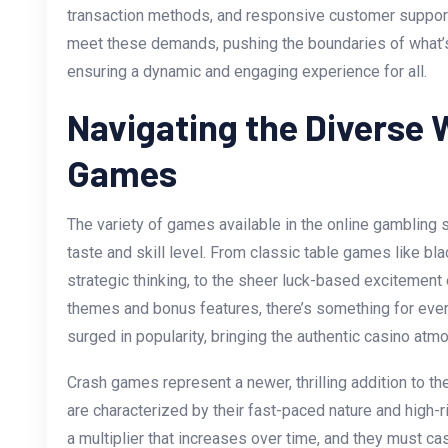
transaction methods, and responsive customer support.
meet these demands, pushing the boundaries of what’s 
ensuring a dynamic and engaging experience for all.
Navigating the Diverse 
Games
The variety of games available in the online gambling s
taste and skill level. From classic table games like bla
strategic thinking, to the sheer luck-based excitement 
themes and bonus features, there’s something for eve
surged in popularity, bringing the authentic casino atm
Crash games represent a newer, thrilling addition to t
are characterized by their fast-paced nature and high-r
a multiplier that increases over time, and they must cas