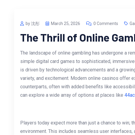
by 沈彤
March 25, 2026
0 Comments
Ga
The Thrill of Online Gam
The landscape of online gambling has undergone a rem
simple digital card games to sophisticated, immersive
is driven by technological advancements and a growin
variety, and excitement. Modern online casinos offer ex
counterparts, often with added benefits like accessibil
can explore a wide array of options at places like
44ac
Players today expect more than just a chance to win;
environment. This includes seamless user interfaces, 