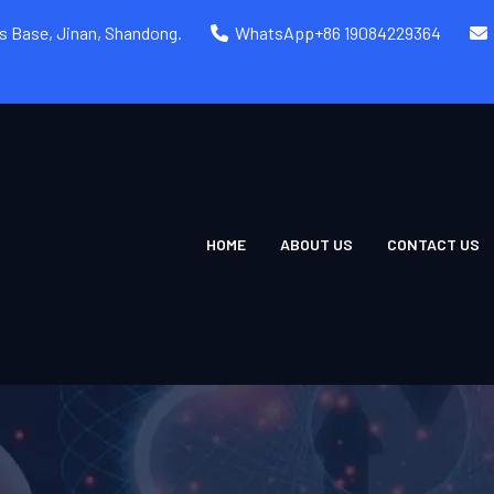
rs Base, Jinan, Shandong.
WhatsApp+86 19084229364
HOME
ABOUT US
CONTACT US