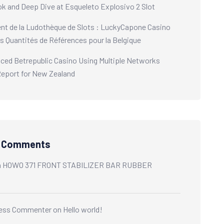
ok and Deep Dive at Esqueleto Explosivo 2 Slot
nt de la Ludothèque de Slots : LuckyCapone Casino
es Quantités de Références pour la Belgique
nced Betrepublic Casino Using Multiple Networks
 Report for New Zealand
t Comments
n
HOWO 371 FRONT STABILIZER BAR RUBBER
ess Commenter
on
Hello world!