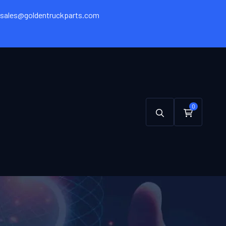
sales@goldentruckparts.com
0