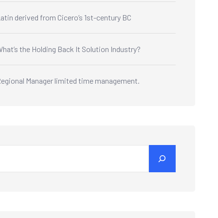
atin derived from Cicero’s 1st-century BC
hat’s the Holding Back It Solution Industry?
egional Manager limited time management.