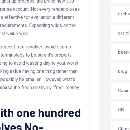
 signal-up process, the brand new 300
rprise account. Not every render closes
archi
 is effective for evaluation a different
 requirements. Expanding wilds on the
artic
est-value wins.
0 percent free revolves avoid seems
beer-
 terminology to be sure it’s property
going to avoid wasting day to your worst
blog
ing aside having one thing rather than
t possibly be smaller. However, what’s
rpass the fresh relatively “free” money
Casin
With one hundred
CH
olves No-
Chick