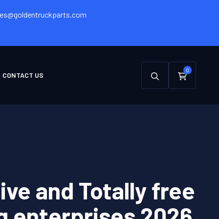
les@goldentruckparts.com
0
CONTACT US
ve and Totally free
g enterprises 2026