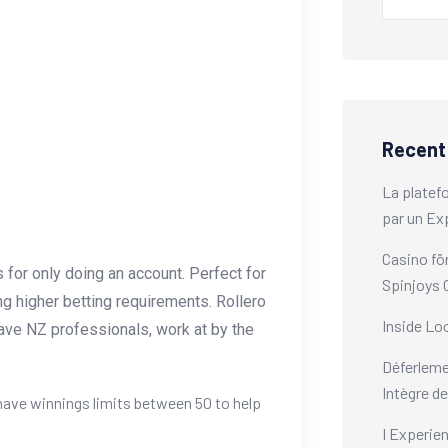
Recent
La platef
par un Ex
Casino för
 for only doing an account. Perfect for
Spinjoys 
g higher betting requirements.
Rollero
Inside Lo
ave NZ professionals, work at by the
Déferleme
Intègre d
have winnings limits between 50 to help
I Experie