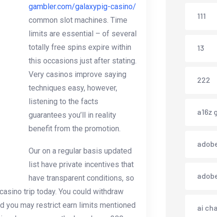
gambler.com/galaxypig-casino/
111
common slot machines. Time
limits are essential – of several
totally free spins expire within
13
this occasions just after stating.
Very casinos improve saying
222
techniques easy, however,
listening to the facts
a16z 
guarantees you’ll in reality
benefit from the promotion.
adobe
Our on a regular basis updated
list have private incentives that
adobe
have transparent conditions, so
 casino trip today. You could withdraw
nd you may restrict earn limits mentioned
ai ch