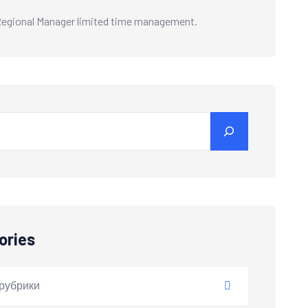
egional Manager limited time management.
ories
 рубрики