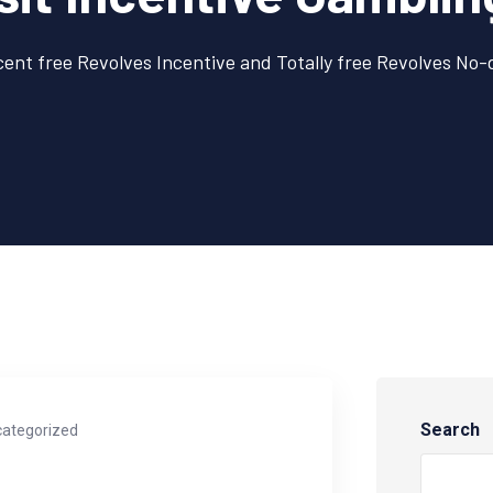
cent free Revolves Incentive and Totally free Revolves No-
Search
ategorized