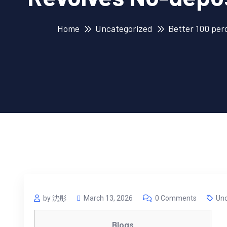
Home
Uncategorized
Better 100 per
by 沈彤
March 13, 2026
0 Comments
Unc
Blogs