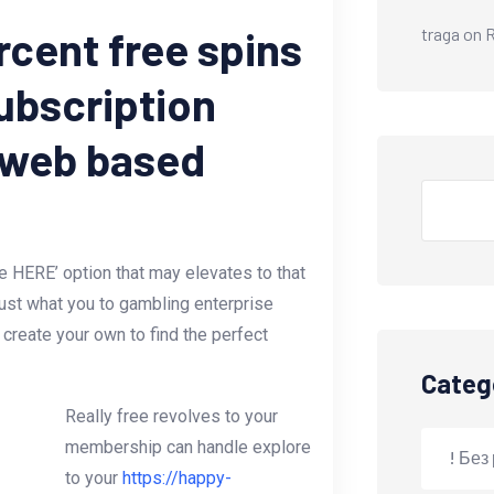
rcent free spins
traga
on
R
ubscription
 web based
Search
 HERE’ option that may elevates to that
just what you to gambling enterprise
 create your own to find the perfect
Categ
Really free revolves to your
membership can handle explore
! Без
to your
https://happy-