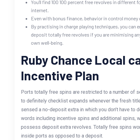
You’ll find 100 100 percent free revolves in different
internet.
Even with bonus finance, behavior in control money
By practising in charge playing techniques, you can
deposit totally free revolves if you are minimising a
own well-being.
Ruby Chance Local c
Incentive Plan
Ports totally free spins are restricted to a number of
to definitely checklist expands whenever the fresh titl
sensed a no-deposit extra in which you don’t have to d
words including incentive spins and additional spins, 
possess deposit extra revolves. Totally free spins work
inside ports as opposed to a deposit.