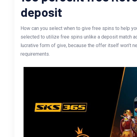
deposit
How can you select when to give free spins to help yo
selected to utilize free spins unlike a deposit match 
lucrative form of give, because the offer itself won’t n
requirements.