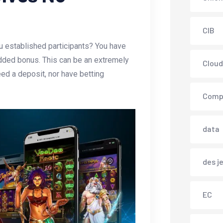
CIB
u established participants? You have
added bonus. This can be an extremely
Cloud
eed a deposit, nor have betting
Comp
data
des j
EC