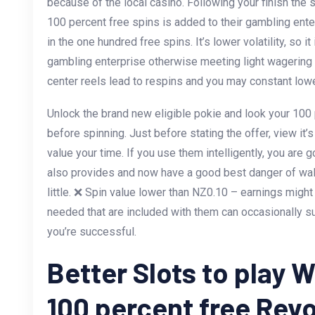
because of the local casino. Following your finish the
100 percent free spins is added to their gambling ente
in the one hundred free spins. It’s lower volatility, so it
gambling enterprise otherwise meeting light wagering
center reels lead to respins and you may constant low
Unlock the brand new eligible pokie and look your 10
before spinning. Just before stating the offer, view it’s
value your time. If you use them intelligently, you are 
also provides and now have a good best danger of walk
little. ❌ Spin value lower than NZ0.10 – earnings migh
needed that are included with them can occasionally su
you’re successful.
Better Slots to play 
100 percent free Rev