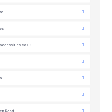
ve
les
necessities.co.uk
o
en Road