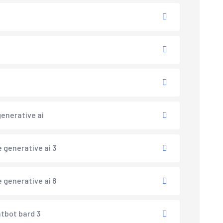
generative ai
 generative ai 3
 generative ai 8
atbot bard 3