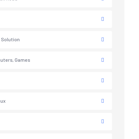
 Solution
uters, Games
eux