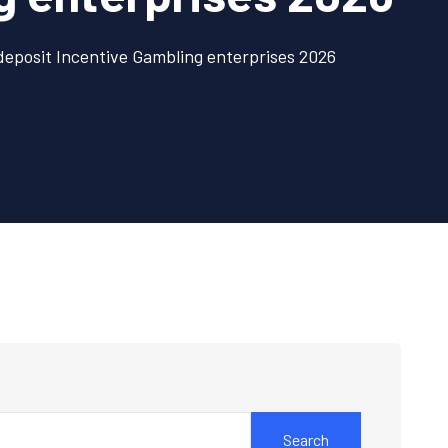
deposit Incentive Gambling enterprises 2026
Search