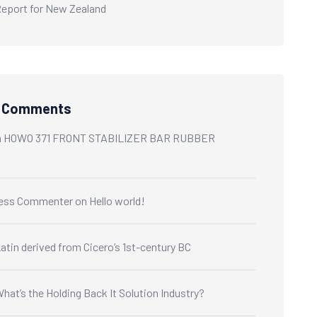
 Report for New Zealand
t Comments
n
HOWO 371 FRONT STABILIZER BAR RUBBER
ess Commenter
on
Hello world!
atin derived from Cicero’s 1st-century BC
hat’s the Holding Back It Solution Industry?