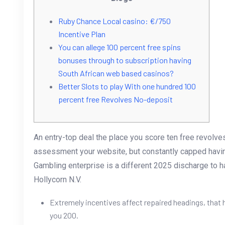
Ruby Chance Local casino: €/750
Incentive Plan
You can allege 100 percent free spins
bonuses through to subscription having
South African web based casinos?
Better Slots to play With one hundred 100
percent free Revolves No-deposit
An entry-top deal the place you score ten free revolves
assessment your website, but constantly capped havin
Gambling enterprise is a different 2025 discharge to h
Hollycorn N.V.
Extremely incentives affect repaired headings, that 
you 200.