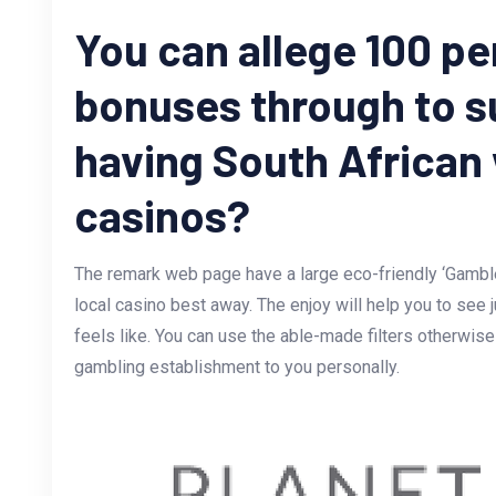
You can allege 100 pe
bonuses through to s
having South African
casinos?
The remark web page have a large eco-friendly ‘Gamble
local casino best away. The enjoy will help you to see 
feels like. You can use the able-made filters otherwise
gambling establishment to you personally.