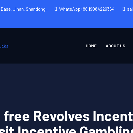
 Base, Jinan, Shandong.
WhatsApp+86 19084229364
sa
HOME
ABOUT US
 free Revolves Incenti
it Incentive Gamblin