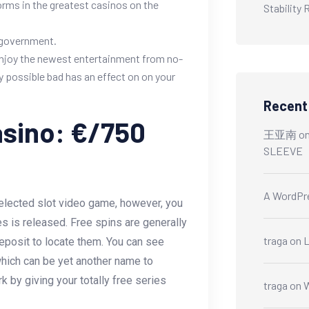
 forms in the greatest casinos on the
Stability
 government.
 enjoy the newest entertainment from no-
ny possible bad has an effect on on your
Recen
asino: €/750
王亚南
o
SLEEVE
A WordPr
 selected slot video game, however, you
es is released. Free spins are generally
traga
on
L
eposit to locate them. You can see
which can be yet another name to
 by giving your totally free series
traga
on
W