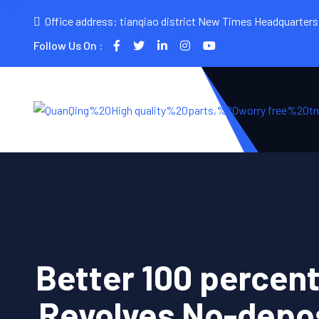
Office address: tianqiao district New Times Headquarters
Follow Us On :
Better 100 percent
Revolves No-depos