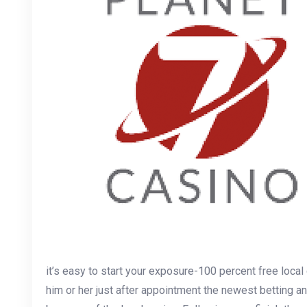
it’s easy to start your exposure-100 percent free local
him or her just after appointment the newest betting a