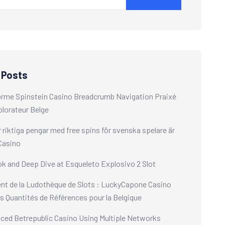
 Posts
orme Spinstein Casino Breadcrumb Navigation Praixé
plorateur Belge
 riktiga pengar med free spins för svenska spelare är
Casino
ok and Deep Dive at Esqueleto Explosivo 2 Slot
nt de la Ludothèque de Slots : LuckyCapone Casino
es Quantités de Références pour la Belgique
nced Betrepublic Casino Using Multiple Networks