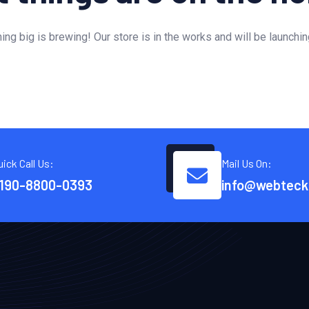
ng big is brewing! Our store is in the works and will be launchi
uick Call Us:
Mail Us On:
190-8800-0393
info@webteck