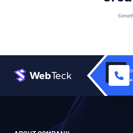
Somethi
Q
+