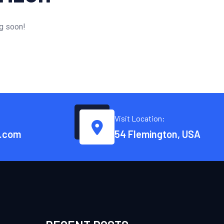
ng soon!
Visit Location:
.com
54 Flemington, USA