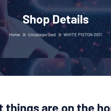
Shop Details
Home
Uncategorized
WHITE PISTON 0011
t things are on the ho