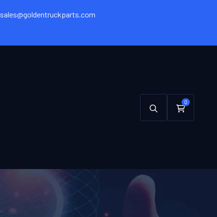
sales@goldentruckparts.com
0