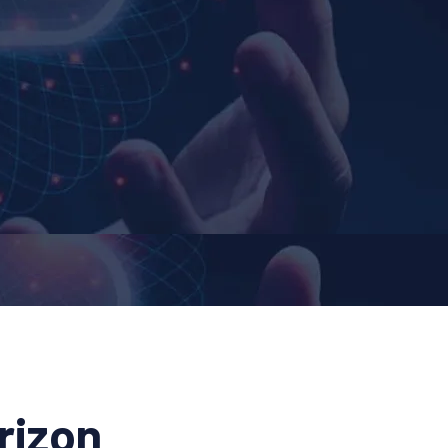
rizon