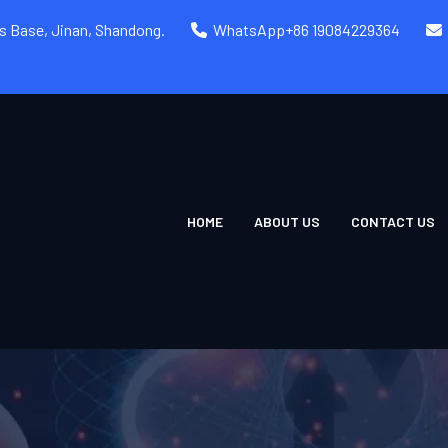
rs Base, Jinan, Shandong.
WhatsApp+86 19084229364
HOME
ABOUT US
CONTACT US