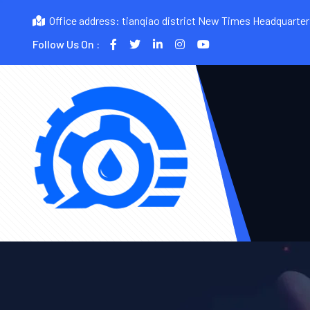
Office address: tianqiao district New Times Headquarte
Follow Us On :